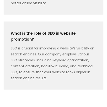
better online visibility.
What is the role of SEO in website
promotion?
SEO is crucial for improving a website’s visibility on
search engines. Our company employs various
SEO strategies, including keyword optimization,
content creation, backlink building, and technical
SEO, to ensure that your website ranks higher in
search engine results.