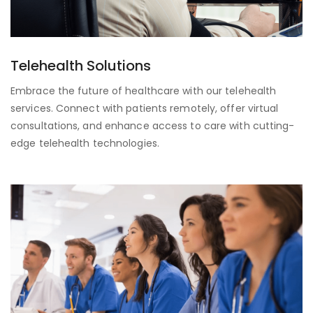
Telehealth Solutions
Embrace the future of healthcare with our telehealth
services. Connect with patients remotely, offer virtual
consultations, and enhance access to care with cutting-
edge telehealth technologies.