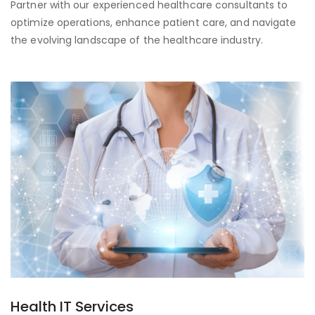
Partner with our experienced healthcare consultants to
optimize operations, enhance patient care, and navigate
the evolving landscape of the healthcare industry.
Health IT Services