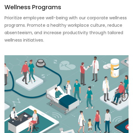
Wellness Programs
Prioritize employee well-being with our corporate wellness
programs. Promote a healthy workplace culture, reduce
absenteeism, and increase productivity through tailored
wellness initiatives.