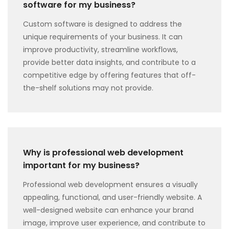
software for my business?
Custom software is designed to address the
unique requirements of your business. It can
improve productivity, streamline workflows,
provide better data insights, and contribute to a
competitive edge by offering features that off-
the-shelf solutions may not provide.
Why is professional web development
important for my business?
Professional web development ensures a visually
appealing, functional, and user-friendly website. A
well-designed website can enhance your brand
image, improve user experience, and contribute to