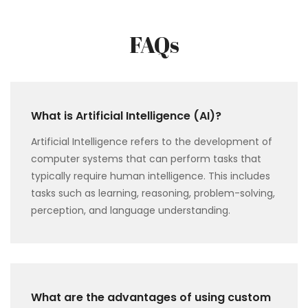
FAQs
What is Artificial Intelligence (AI)?
Artificial Intelligence refers to the development of
computer systems that can perform tasks that
typically require human intelligence. This includes
tasks such as learning, reasoning, problem-solving,
perception, and language understanding.
What are the advantages of using custom