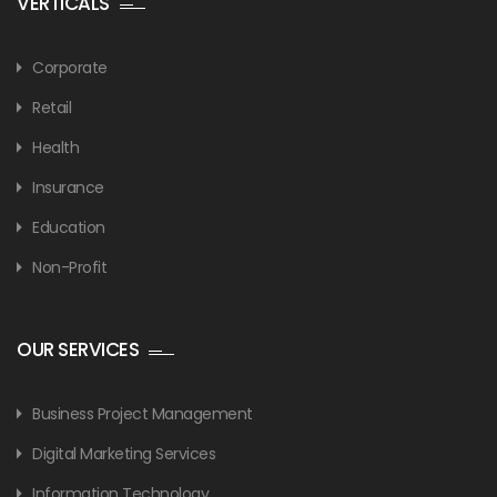
VERTICALS
Corporate
Retail
Health
Insurance
Education
Non-Profit
OUR SERVICES
Business Project Management
Digital Marketing Services
Information Technology