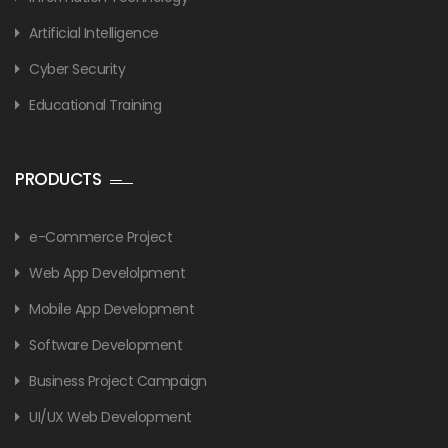
Artificial Intelligence
Cyber Security
Educational Training
PRODUCTS
e-Commerce Project
Web App Develolpment
Mobile App Development
Software Development
Business Project Campaign
UI/UX Web Development