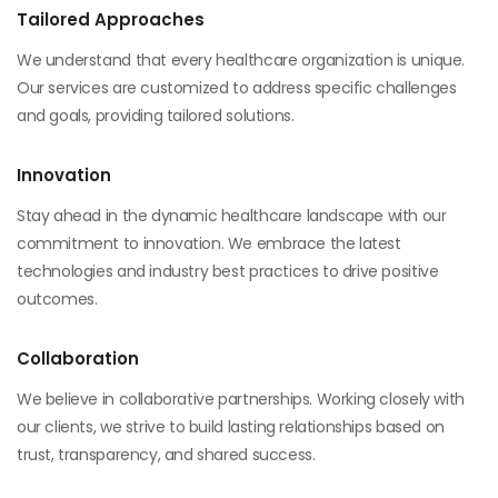
Tailored Approaches
We understand that every healthcare organization is unique.
Our services are customized to address specific challenges
and goals, providing tailored solutions.
Innovation
Stay ahead in the dynamic healthcare landscape with our
commitment to innovation. We embrace the latest
technologies and industry best practices to drive positive
outcomes.
Collaboration
We believe in collaborative partnerships. Working closely with
our clients, we strive to build lasting relationships based on
trust, transparency, and shared success.