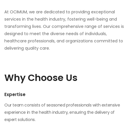
At OCIMUM, we are dedicated to providing exceptional
services in the health industry, fostering well-being and
transforming lives. Our comprehensive range of services is
designed to meet the diverse needs of individuals,
healthcare professionals, and organizations committed to
delivering quality care.
Why Choose Us
Expertise
Our team consists of seasoned professionals with extensive
experience in the health industry, ensuring the delivery of
expert solutions.