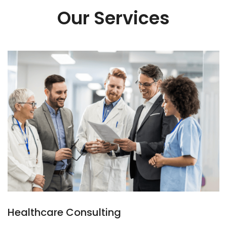
Our Services
Healthcare Consulting