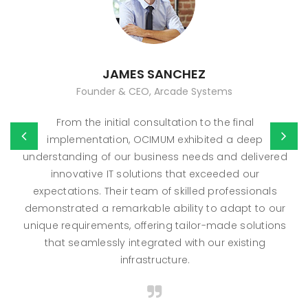
JAMES SANCHEZ
Founder & CEO, Arcade Systems
From the initial consultation to the final
implementation, OCIMUM exhibited a deep
understanding of our business needs and delivered
innovative IT solutions that exceeded our
expectations. Their team of skilled professionals
demonstrated a remarkable ability to adapt to our
unique requirements, offering tailor-made solutions
that seamlessly integrated with our existing
infrastructure.