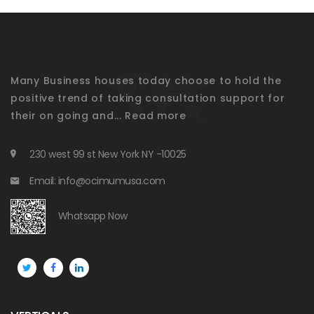
Many Business houses today choose to hold the
positive trend of taking consultation support for
their on going and...
Read more
230 west 99 st New York NY -10025
Email: info@ocimumusa.com
Whatsapp Now