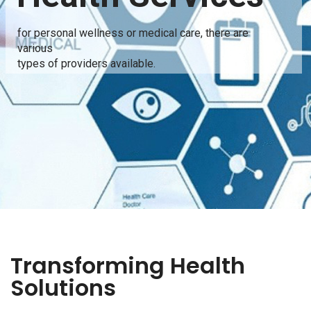
for personal wellness or medical care, there are
various
types of providers available.
Transforming Health
Solutions