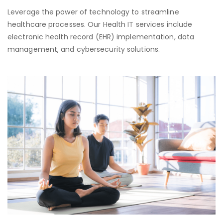
Leverage the power of technology to streamline
healthcare processes. Our Health IT services include
electronic health record (EHR) implementation, data
management, and cybersecurity solutions.