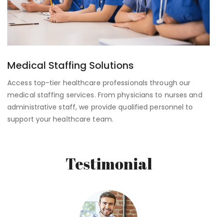
Medical Staffing Solutions
Access top-tier healthcare professionals through our
medical staffing services. From physicians to nurses and
administrative staff, we provide qualified personnel to
support your healthcare team.
Testimonial