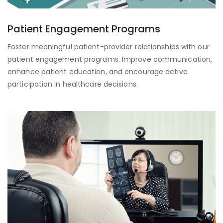
Patient Engagement Programs
Foster meaningful patient-provider relationships with our
patient engagement programs. Improve communication,
enhance patient education, and encourage active
participation in healthcare decisions.