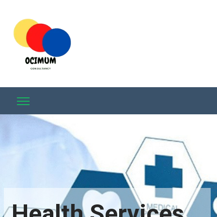
Health Services