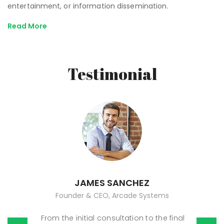
entertainment, or information dissemination.
Read More
Testimonial
JAMES SANCHEZ
Founder & CEO, Arcade Systems
From the initial consultation to the final