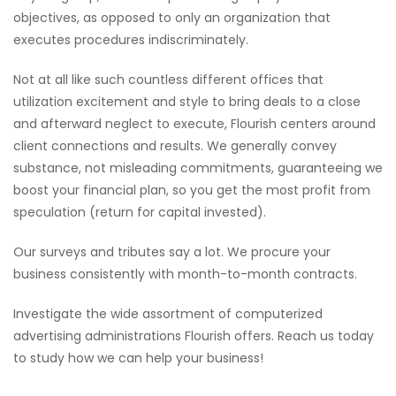
objectives, as opposed to only an organization that
executes procedures indiscriminately.
Not at all like such countless different offices that
utilization excitement and style to bring deals to a close
and afterward neglect to execute, Flourish centers around
client connections and results. We generally convey
substance, not misleading commitments, guaranteeing we
boost your financial plan, so you get the most profit from
speculation (return for capital invested).
Our surveys and tributes say a lot. We procure your
business consistently with month-to-month contracts.
Investigate the wide assortment of computerized
advertising administrations Flourish offers. Reach us today
to study how we can help your business!