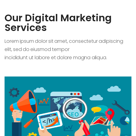
Our Digital Marketing
Services
Lorem ipsum dolor sit amet, consectetur adipiscing
elit, sed do eiusmod tempor
incididunt ut labore et dolore magna aliqua.