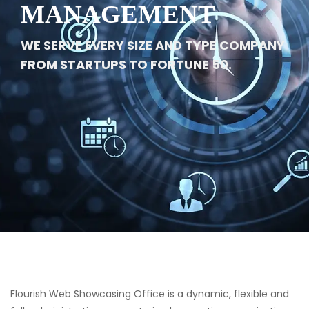
MANAGEMENT
WE SERVE EVERY SIZE AND TYPE COMPANY
FROM STARTUPS TO FORTUNE 50.
Flourish Web Showcasing Office is a dynamic, flexible and