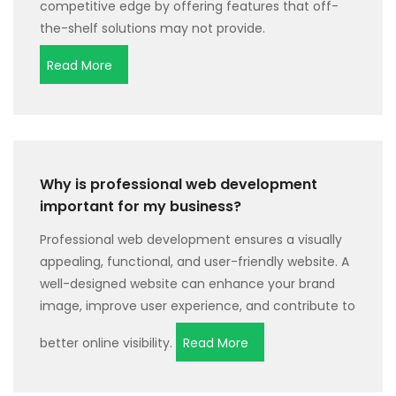
competitive edge by offering features that off-
the-shelf solutions may not provide.
Read More
Why is professional web development
important for my business?
Professional web development ensures a visually
appealing, functional, and user-friendly website. A
well-designed website can enhance your brand
image, improve user experience, and contribute to
better online visibility.
Read More