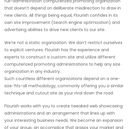
full-administration computerized promoting organization
that doesn’t depend on deliberate misdirection to draw in
new clients. All things being equal, Flourish confides in its
own site improvement (Search engine optimization) and
advertising abilities to drive new clients to our site.
We’re not a static organization. We don’t restrict ourselves
to explicit ventures. Flourish has the experience and
experts to construct a custom site and utilize different
computerized promoting administrations to help any size
organization in any industry.
Such countless different organizations depend on a one-
size-fits-all methodology, commonly offering you a similar
technique and cutout site as your rival down the road.
Flourish works with you to create tweaked web showcasing
administrations and an arrangement that lines up with
your interesting business needs. We become an expansion
of your group, an accomplice that grasps your market and