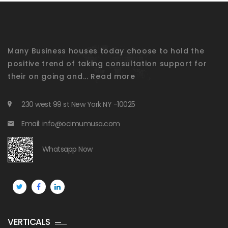
Many Business houses today choose to hold the
positive trend of taking consultation support for
their on going and...
Read more
230 west 99 st New York NY -10025
Email: info@ocimumusa.com
Whatsapp Now
VERTICALS