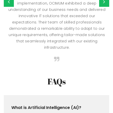
implementation, OCIMUM exhibited a deep
understanding of our business needs and delivered
innovative IT solutions that exceeded our
expectations. Their team of skilled professionals
demonstrated a remarkable ability to adapt to our
unique requirements, offering tailor-made solutions
that seamlessly integrated with our existing
infrastructure.
FAQs
What is Artificial Intelligence (AI)?