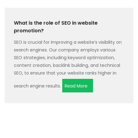
What is the role of SEO in website
promotion?
SEO is crucial for improving a website’s visibility on
search engines. Our company employs various
SEO strategies, including keyword optimization,
content creation, backlink building, and technical
SEO, to ensure that your website ranks higher in
search engine results.
Read More