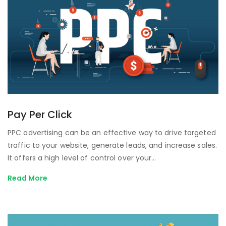
Pay Per Click
PPC advertising can be an effective way to drive targeted
traffic to your website, generate leads, and increase sales.
It offers a high level of control over your…
Read More