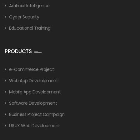
Artificial Intelligence
Cyber Security
Educational Training
PRODUCTS
e-Commerce Project
Web App Develolpment
Mobile App Development
Software Development
Business Project Campaign
UI/UX Web Development