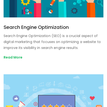
Search Engine Optimization
Search Engine Optimization (SEO) is a crucial aspect of
digital marketing that focuses on optimizing a website to
improve its visibility in search engine results.
Read More