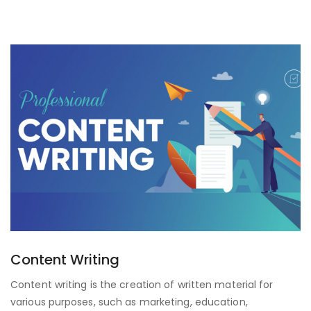
Content Writing
Content writing is the creation of written material for
various purposes, such as marketing, education,