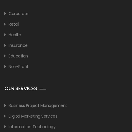
Corporate
Retail
Health
Insurance
Education
Non-Profit
OUR SERVICES
Business Project Management
Digital Marketing Services
Information Technology