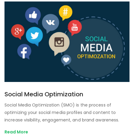
Social Media Optimization
Social Media Optimization (SMO) is the process of
optimizing your social media profiles and content to
increase visibility, engagement, and brand awareness.
Read More