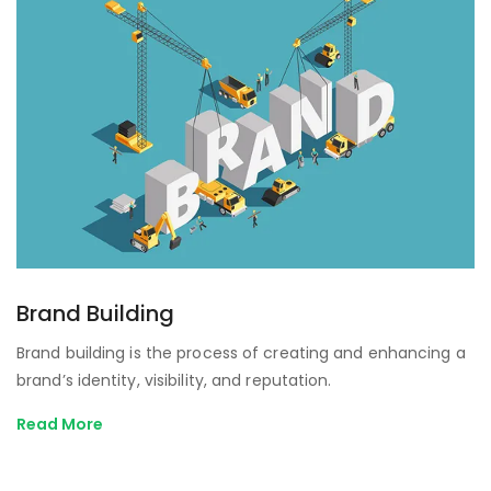
Brand Building
Brand building is the process of creating and enhancing a
brand’s identity, visibility, and reputation.
Read More