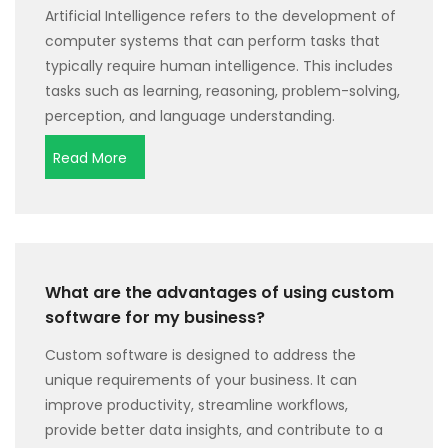
Artificial Intelligence refers to the development of
computer systems that can perform tasks that
typically require human intelligence. This includes
tasks such as learning, reasoning, problem-solving,
perception, and language understanding.
Read More
What are the advantages of using custom
software for my business?
Custom software is designed to address the
unique requirements of your business. It can
improve productivity, streamline workflows,
provide better data insights, and contribute to a