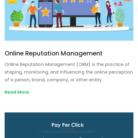
Online Reputation Management
Online Reputation Management (ORM) is the practice of
shaping, monitoring, and influencing the online perception
of a person, brand, company, or other entity.
Read More