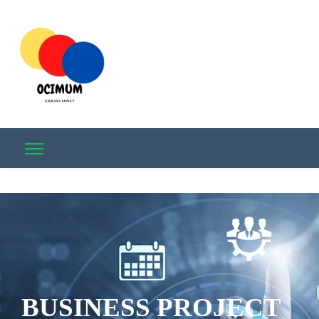
BUSINESS PROJECT