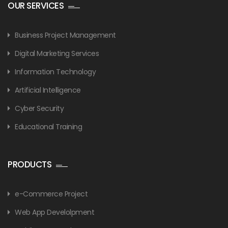
OUR SERVICES
Business Project Management
Digital Marketing Services
Information Technology
Artificial Intelligence
Cyber Security
Educational Training
PRODUCTS
e-Commerce Project
Web App Develolpment