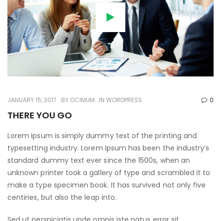
JANUARY 15, 2017
BY
OCIMUM
IN
WORDPRESS
0
THERE YOU GO
Lorem Ipsum is simply dummy text of the printing and
typesetting industry. Lorem Ipsum has been the industry’s
standard dummy text ever since the 1500s, when an
unknown printer took a gallery of type and scrambled it to
make a type specimen book. It has survived not only five
centiries, but also the leap into.
Sed ut perspiciatis unde omnis iste natus error sit