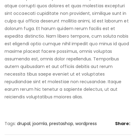
atque corrupti quos dolores et quas molestias excepturi
sint occaecati cupiditate non provident, similique sunt in
culpa qui officia deserunt mollitia animi, id est laborum et
dolorum fuga. Et harum quidem rerum facilis est et
expedita distinctio. Nam libero tempore, cum soluta nobis
est eligendi optio cumque nihil impedit quo minus id quod
maxime placeat facere possimus, omnis voluptas
assumenda est, omnis dolor repellendus. Temporibus
autem quibusdam et aut officiis debitis aut rerum
necessita tibus saepe eveniet ut et voluptates
repudiandae sint et molestiae non recusandae. Itaque
earum rerum hic tenetur a sapiente delectus, ut aut
reiciendis voluptatibus maiores alias.
Tags:
drupal
,
joomla
,
prestashop
,
wordpress
Share: