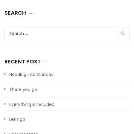
SEARCH
Search
for:
RECENT POST
Heading into Monday
There you go
Everything is included
Let’s go