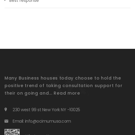
Best response
Many Business houses today choose to hold the
positive trend of taking consultation support for
their on going and...
Read more
230 west 99 st New York NY -10025
Email: info@ocimumusa.com