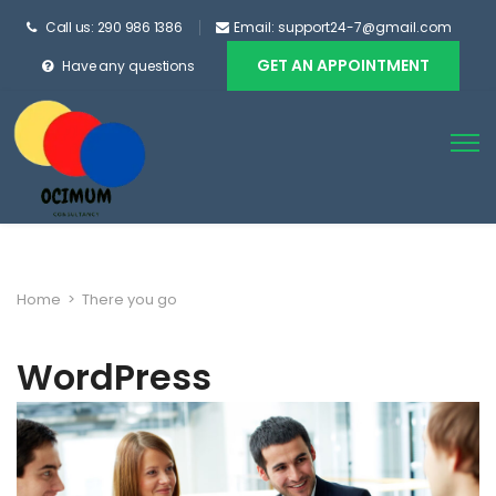
Call us: 290 986 1386
Email: support24-7@gmail.com
GET AN APPOINTMENT
Have any questions
Home
>
There you go
WordPress