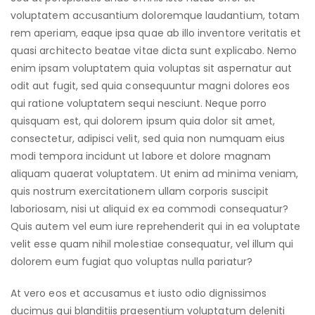
voluptatem accusantium doloremque laudantium, totam
rem aperiam, eaque ipsa quae ab illo inventore veritatis et
quasi architecto beatae vitae dicta sunt explicabo. Nemo
enim ipsam voluptatem quia voluptas sit aspernatur aut
odit aut fugit, sed quia consequuntur magni dolores eos
qui ratione voluptatem sequi nesciunt. Neque porro
quisquam est, qui dolorem ipsum quia dolor sit amet,
consectetur, adipisci velit, sed quia non numquam eius
modi tempora incidunt ut labore et dolore magnam
aliquam quaerat voluptatem. Ut enim ad minima veniam,
quis nostrum exercitationem ullam corporis suscipit
laboriosam, nisi ut aliquid ex ea commodi consequatur?
Quis autem vel eum iure reprehenderit qui in ea voluptate
velit esse quam nihil molestiae consequatur, vel illum qui
dolorem eum fugiat quo voluptas nulla pariatur?
At vero eos et accusamus et iusto odio dignissimos
ducimus qui blanditiis praesentium voluptatum deleniti