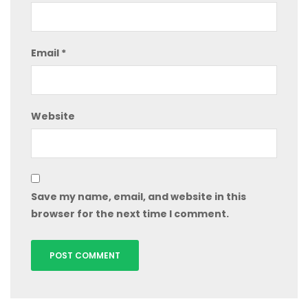
Email
*
Website
Save my name, email, and website in this
browser for the next time I comment.