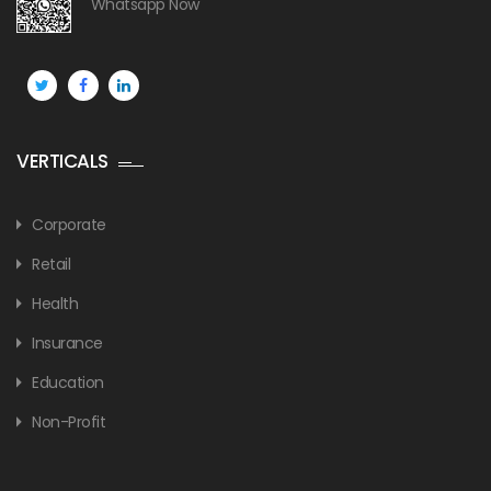
Whatsapp Now
VERTICALS
Corporate
Retail
Health
Insurance
Education
Non-Profit