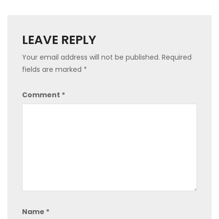
LEAVE REPLY
Your email address will not be published.
Required
fields are marked
*
Comment
*
Name
*