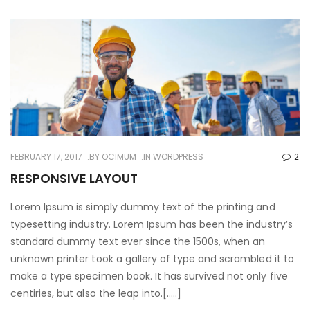
FEBRUARY 17, 2017
BY
OCIMUM
IN
WORDPRESS
2
RESPONSIVE LAYOUT
Lorem Ipsum is simply dummy text of the printing and
typesetting industry. Lorem Ipsum has been the industry’s
standard dummy text ever since the 1500s, when an
unknown printer took a gallery of type and scrambled it to
make a type specimen book. It has survived not only five
centiries, but also the leap into.[…..]