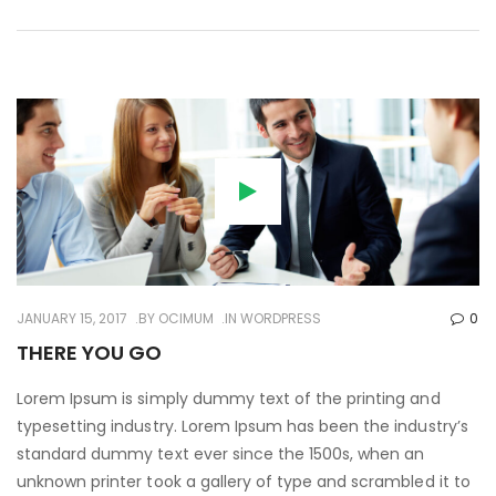
JANUARY 15, 2017
BY
OCIMUM
IN
WORDPRESS
0
THERE YOU GO
Lorem Ipsum is simply dummy text of the printing and
typesetting industry. Lorem Ipsum has been the industry’s
standard dummy text ever since the 1500s, when an
unknown printer took a gallery of type and scrambled it to