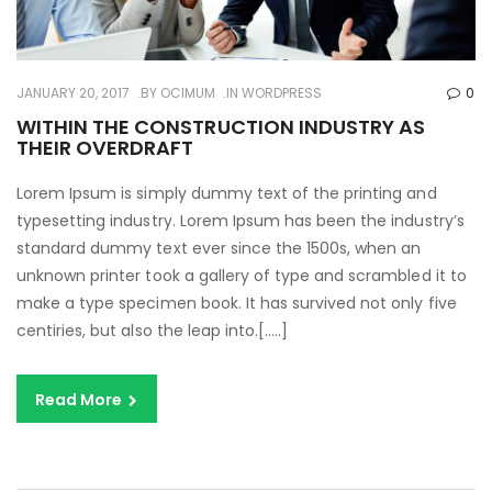
JANUARY 20, 2017
BY
OCIMUM
IN
WORDPRESS
0
WITHIN THE CONSTRUCTION INDUSTRY AS
THEIR OVERDRAFT
Lorem Ipsum is simply dummy text of the printing and
typesetting industry. Lorem Ipsum has been the industry’s
standard dummy text ever since the 1500s, when an
unknown printer took a gallery of type and scrambled it to
make a type specimen book. It has survived not only five
centiries, but also the leap into.[…..]
Read More