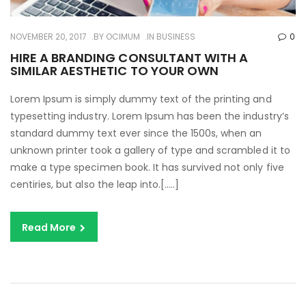
NOVEMBER 20, 2017
BY
OCIMUM
IN
BUSINESS
0
HIRE A BRANDING CONSULTANT WITH A
SIMILAR AESTHETIC TO YOUR OWN
Lorem Ipsum is simply dummy text of the printing and
typesetting industry. Lorem Ipsum has been the industry’s
standard dummy text ever since the 1500s, when an
unknown printer took a gallery of type and scrambled it to
make a type specimen book. It has survived not only five
centiries, but also the leap into.[…..]
Read More