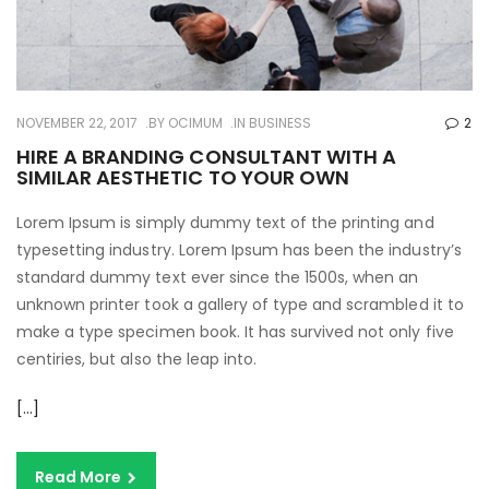
NOVEMBER 22, 2017
BY
OCIMUM
IN
BUSINESS
2
HIRE A BRANDING CONSULTANT WITH A
SIMILAR AESTHETIC TO YOUR OWN
Lorem Ipsum is simply dummy text of the printing and
typesetting industry. Lorem Ipsum has been the industry’s
standard dummy text ever since the 1500s, when an
unknown printer took a gallery of type and scrambled it to
make a type specimen book. It has survived not only five
centiries, but also the leap into.
[…]
Read More