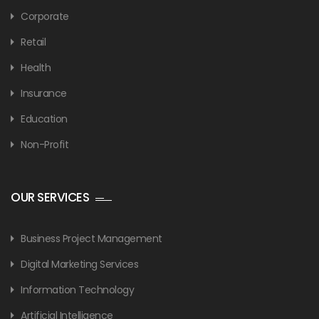
Corporate
Retail
Health
Insurance
Education
Non-Profit
OUR SERVICES
Business Project Management
Digital Marketing Services
Information Technology
Artificial Intelligence