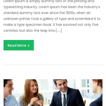
Lorem Ipsum is simply dummy text of the printing and
typesetting industry. Lorem Ipsum has been the industry’s
standard dummy text ever since the 1500s, when an
unknown printer took a gallery of type and scrambled it to
make a type specimen book. It has survived not only five
centiries, but also the leap into.[…..]
Read More