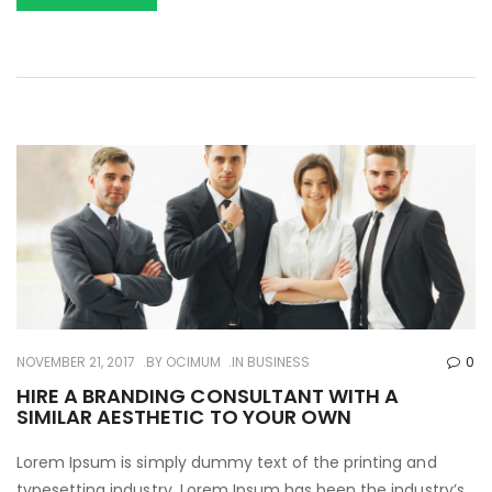
NOVEMBER 21, 2017
BY
OCIMUM
IN
BUSINESS
0
HIRE A BRANDING CONSULTANT WITH A
SIMILAR AESTHETIC TO YOUR OWN
Lorem Ipsum is simply dummy text of the printing and
typesetting industry. Lorem Ipsum has been the industry’s