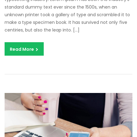
standard dummy text ever since the 1500s, when an
unknown printer took a gallery of type and scrambled it to
make a type specimen book. It has survived not only five
centiries, but also the leap into. […]
Read More