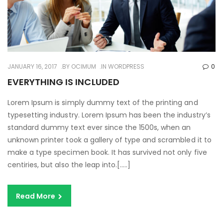
JANUARY 16, 2017
BY
OCIMUM
IN
WORDPRESS
0
EVERYTHING IS INCLUDED
Lorem Ipsum is simply dummy text of the printing and
typesetting industry. Lorem Ipsum has been the industry’s
standard dummy text ever since the 1500s, when an
unknown printer took a gallery of type and scrambled it to
make a type specimen book. It has survived not only five
centiries, but also the leap into.[…..]
Read More