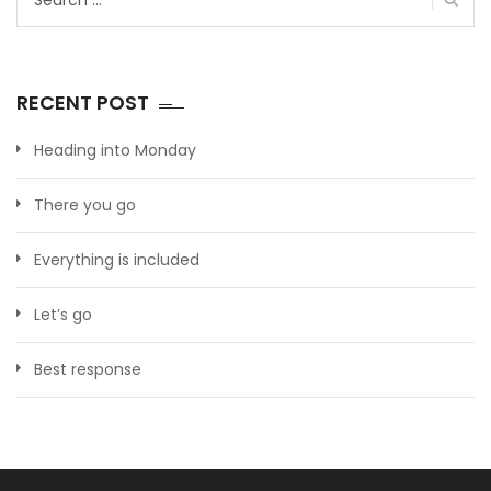
for:
RECENT POST
Heading into Monday
There you go
Everything is included
Let’s go
Best response