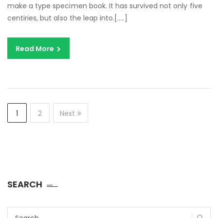
make a type specimen book. It has survived not only five
centiries, but also the leap into.[…..]
Read More
1
2
Next
SEARCH
Search