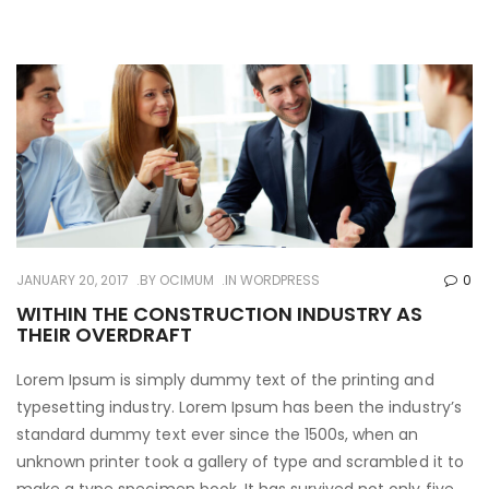
JANUARY 20, 2017
BY
OCIMUM
IN
WORDPRESS
0
WITHIN THE CONSTRUCTION INDUSTRY AS
THEIR OVERDRAFT
Lorem Ipsum is simply dummy text of the printing and
typesetting industry. Lorem Ipsum has been the industry’s
standard dummy text ever since the 1500s, when an
unknown printer took a gallery of type and scrambled it to