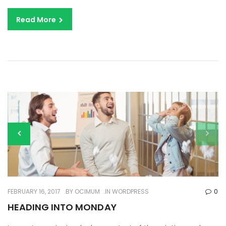
Read More
FEBRUARY 16, 2017
BY
OCIMUM
IN
WORDPRESS
0
HEADING INTO MONDAY