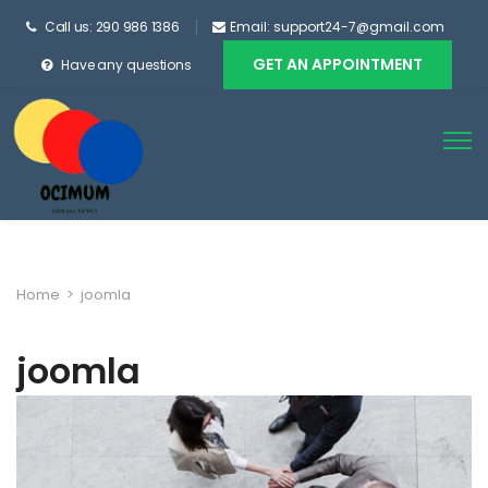
Call us: 290 986 1386
Email: support24-7@gmail.com
GET AN APPOINTMENT
Have any questions
Home
>
joomla
joomla