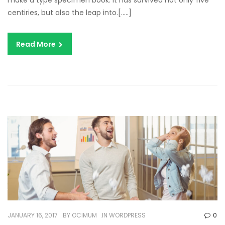
make a type specimen book. It has survived not only five
centiries, but also the leap into.[…..]
Read More
JANUARY 16, 2017
BY
OCIMUM
IN
WORDPRESS
0