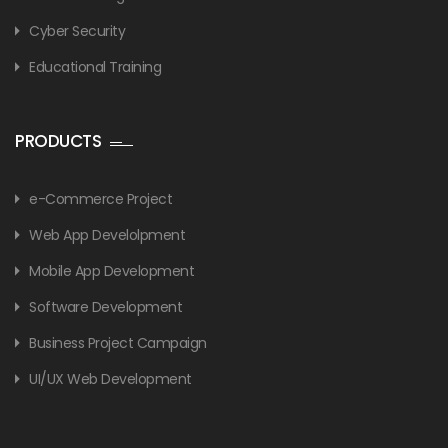
Cyber Security
Educational Training
PRODUCTS
e-Commerce Project
Web App Develolpment
Mobile App Development
Software Development
Business Project Campaign
UI/UX Web Development