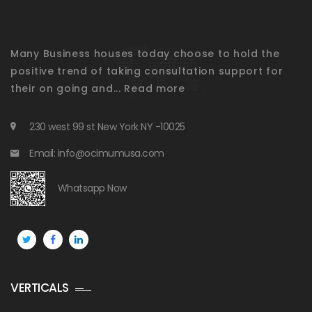
Many Business houses today choose to hold the
positive trend of taking consultation support for
their on going and...
Read more
230 west 99 st New York NY -10025
Email: info@ocimumusa.com
Whatsapp Now
VERTICALS