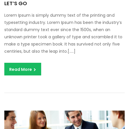
LET’S GO
Lorem Ipsum is simply dummy text of the printing and
typesetting industry. Lorem Ipsum has been the industry’s
standard dummy text ever since the 1500s, when an
unknown printer took a gallery of type and scrambled it to
make a type specimen book. It has survived not only five
centiries, but also the leap into.[…..]
Read More