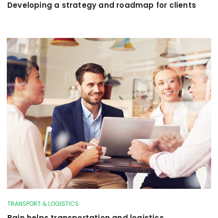
Developing a strategy and roadmap for clients
TRANSPORT & LOGISTICS
Bain helps transportation and logistics