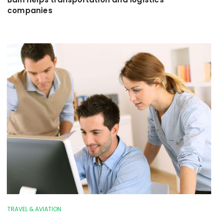
companies
TRAVEL & AVIATION