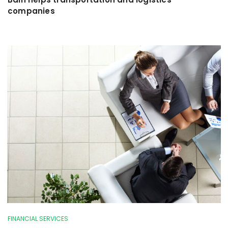
companies
FINANCIAL SERVICES