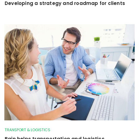
Developing a strategy and roadmap for clients
TRANSPORT & LOGISTICS
Bain helps transportation and logistics