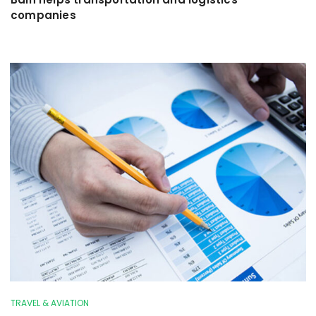
companies
TRAVEL & AVIATION