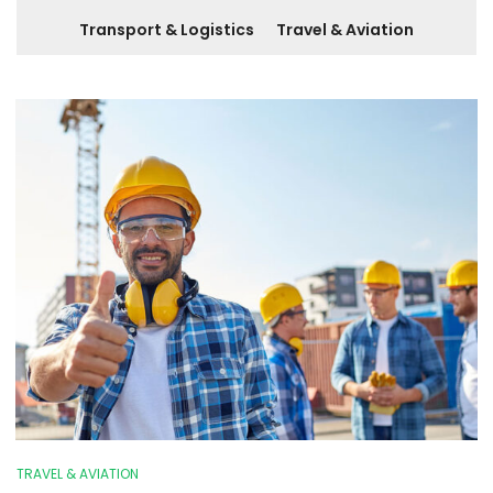
Transport & Logistics
Travel & Aviation
TRAVEL & AVIATION