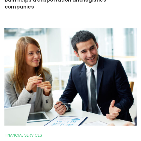
companies
FINANCIAL SERVICES