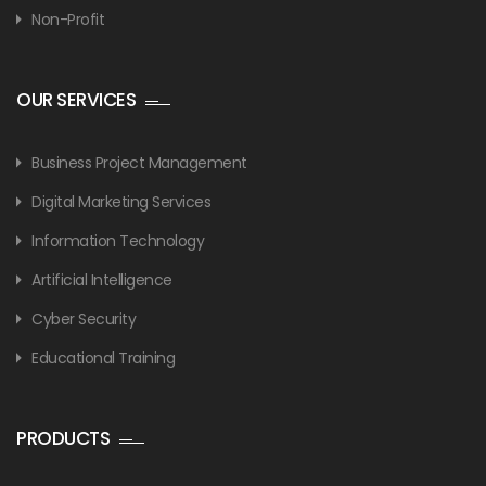
Non-Profit
OUR SERVICES
Business Project Management
Digital Marketing Services
Information Technology
Artificial Intelligence
Cyber Security
Educational Training
PRODUCTS