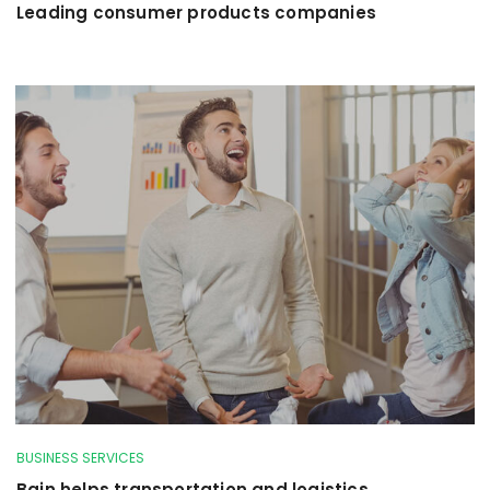
Leading consumer products companies
BUSINESS SERVICES
Bain helps transportation and logistics