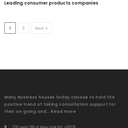
Leading consumer products companies
1
2
Next
Many Business houses today choose to hold the
positive trend of taking consultation support for
their on going and...
Read more
230 west 99 st New York NY -10025