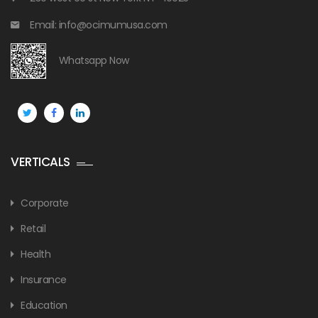
Email: info@ocimumusa.com
Whatsapp Now
VERTICALS
Corporate
Retail
Health
Insurance
Education