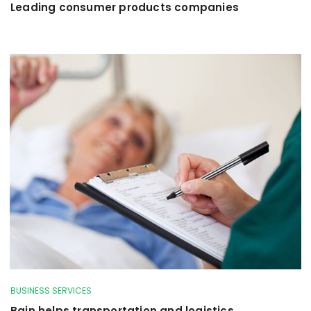
Leading consumer products companies
BUSINESS SERVICES
Bain helps transportation and logistics