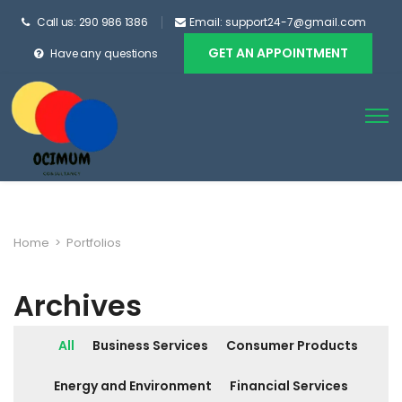
Call us: 290 986 1386
Email: support24-7@gmail.com
GET AN APPOINTMENT
Have any questions
Home
>
Portfolios
Archives
All
Business Services
Consumer Products
Energy and Environment
Financial Services