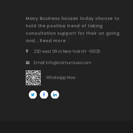
Many Business houses today choose to
hold the positive trend of taking
consultation support for their on going
and...
Read more
230 west 99 st New York NY -10025
Email: info@ocimumusa.com
Whatsapp Now