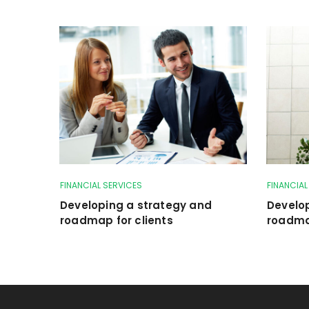
FINANCIAL SERVICES
FINANCIAL
Developing a strategy and
Develo
roadmap for clients
roadmap