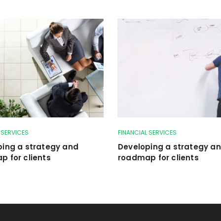
 SERVICES
FINANCIAL SERVICES
ping a strategy and
Developing a strategy a
 for clients
roadmap for clients