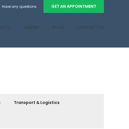
GET AN APPOINTMENT
Have any questions
UCTS
CAREER
BLOG
CONTACT US
s
Transport & Logistics