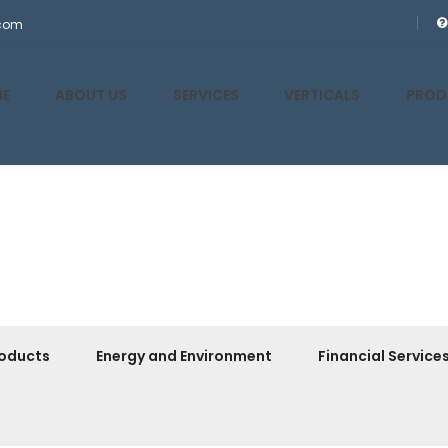
.com
E
ABOUT US
SERVICES
VERTICALS
PROD
oducts
Energy and Environment
Financial Service