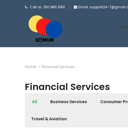
Call us: 290 986 1386
Email: support24-7@gmail
HOM
Home
>
Financial Services
Financial Services
All
Business Services
Consumer Pr
Travel & Aviation