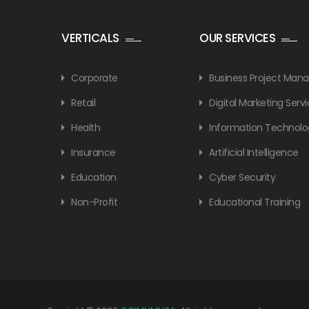
VERTICALS
OUR SERVICES
Corporate
Business Project Ma
Retail
Digital Marketing Serv
Health
Information Technolo
Insurance
Artificial Intelligence
Education
Cyber Security
Non-Profit
Educational Training