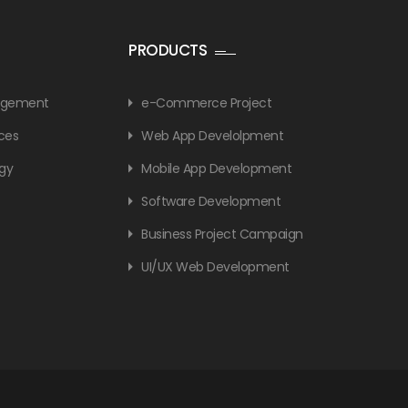
PRODUCTS
nagement
e-Commerce Project
ices
Web App Develolpment
gy
Mobile App Development
Software Development
Business Project Campaign
UI/UX Web Development